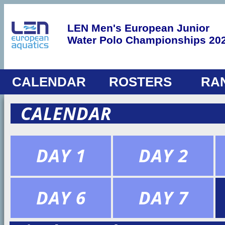
LEN Men's European Junior
Water Polo Championships 20
CALENDAR
ROSTERS
RA
CALENDAR
DAY 1
DAY 2
DAY 6
DAY 7