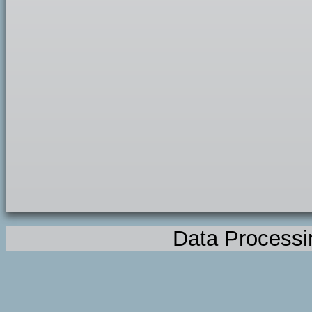
Data Processi