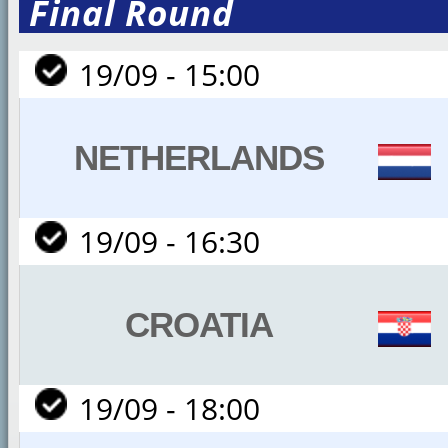
Final Round
19/09 - 15:00
NETHERLANDS
19/09 - 16:30
CROATIA
19/09 - 18:00