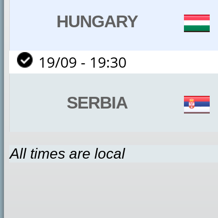
HUNGARY
19/09 - 19:30
SERBIA
All times are local